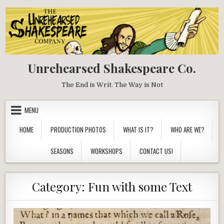
Skip
to
content
Unrehearsed Shakespeare Co.
The End is Writ. The Way is Not
MENU
HOME
PRODUCTION PHOTOS
WHAT IS IT?
WHO ARE WE?
SEASONS
WORKSHOPS
CONTACT US!
Category:
Fun with some Text