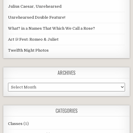
Julius Caesar, Unrehearsed
Unrehearsed Double Feature!
What? in a Names That Which We Call a Rose?
Act 5! Fest: Romeo & Juliet
Twelfth Night Photos
ARCHIVES
Archives
CATEGORIES
Classes
(5)