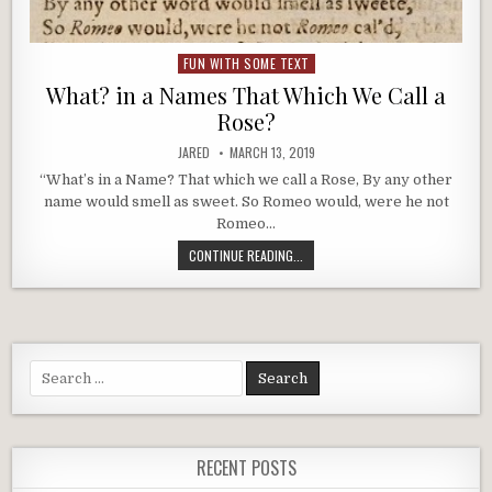
FUN WITH SOME TEXT
Posted
in
What? in a Names That Which We Call a
Rose?
AUTHOR:
PUBLISHED
JARED
MARCH 13, 2019
DATE:
“What’s in a Name? That which we call a Rose, By any other
name would smell as sweet. So Romeo would, were he not
Romeo…
WHAT?
CONTINUE READING...
IN
A
NAMES
THAT
WHICH
WE
Search
CALL
for:
A
ROSE?
RECENT POSTS