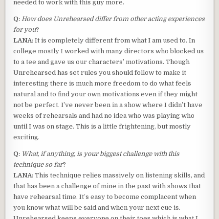
needed to work with this guy more.
Q
:
How does Unrehearsed differ from other acting experiences
for you
?
LANA
: It is completely different from what I am used to. In
college mostly I worked with many directors who blocked us
to a tee and gave us our characters’ motivations. Though
Unrehearsed has set rules you should follow to make it
interesting there is much more freedom to do what feels
natural and to find your own motivations even if they might
not be perfect. I’ve never been in a show where I didn’t have
weeks of rehearsals and had no idea who was playing who
until I was on stage. This is a little frightening, but mostly
exciting.
Q
:
What, if anything, is your biggest challenge with this
technique so far
?
LANA
: This technique relies massively on listening skills, and
that has been a challenge of mine in the past with shows that
have rehearsal time. It’s easy to become complacent when
you know what will be said and when your next cue is.
Unrehearsed keeps everyone on their toes which is what I