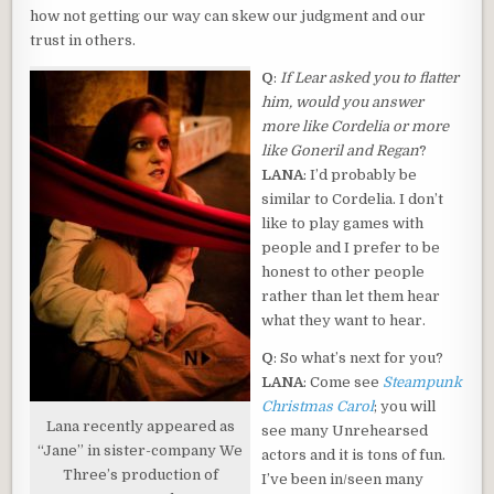
how not getting our way can skew our judgment and our
trust in others.
Q
:
If Lear asked you to flatter
him, would you answer
more like Cordelia or more
like Goneril and Regan
?
LANA
: I’d probably be
similar to Cordelia. I don’t
like to play games with
people and I prefer to be
honest to other people
rather than let them hear
what they want to hear.
Q
: So what’s next for you?
LANA
: Come see
Steampunk
Christmas Carol
; you will
Lana recently appeared as
see many Unrehearsed
“Jane” in sister-company We
actors and it is tons of fun.
Three’s production of
I’ve been in/seen many