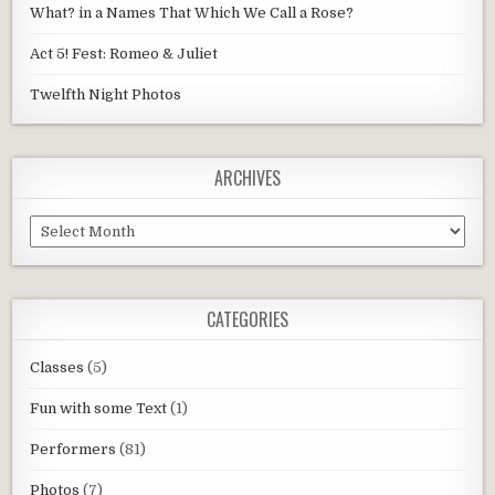
What? in a Names That Which We Call a Rose?
Act 5! Fest: Romeo & Juliet
Twelfth Night Photos
ARCHIVES
Archives
CATEGORIES
Classes
(5)
Fun with some Text
(1)
Performers
(81)
Photos
(7)