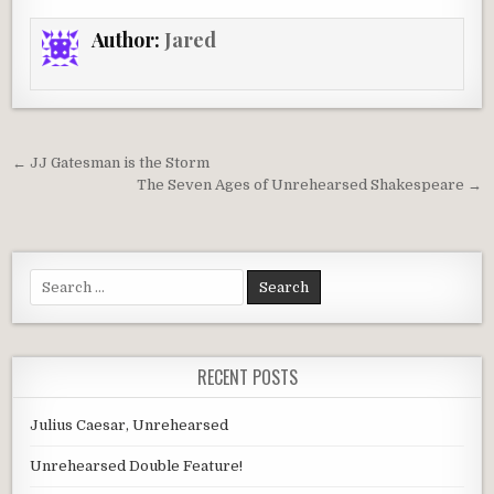
Author:
Jared
Post
← JJ Gatesman is the Storm
navigation
The Seven Ages of Unrehearsed Shakespeare →
Search
for:
RECENT POSTS
Julius Caesar, Unrehearsed
Unrehearsed Double Feature!