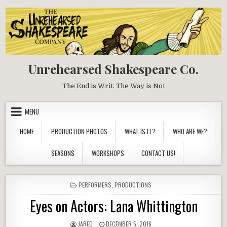
Skip
to
content
Unrehearsed Shakespeare Co.
The End is Writ. The Way is Not
MENU
HOME
PRODUCTION PHOTOS
WHAT IS IT?
WHO ARE WE?
SEASONS
WORKSHOPS
CONTACT US!
POSTED
PERFORMERS
,
PRODUCTIONS
IN
Eyes on Actors: Lana Whittington
AUTHOR:
PUBLISHED
JARED
DECEMBER 5, 2016