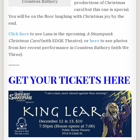
Countess Bathory
productions of Christmas
carol but this one is special.
You will be on the floor laughing with Christmas joy by the
end.
Click here
to see Lana in the upcoming
A Steampunk
Christmas Carol
(with EDGE Theatre), or
here
to see photos
from her recent performance in Countess Bathory (with We
Three).
=====
GET YOUR TICKETS HERE