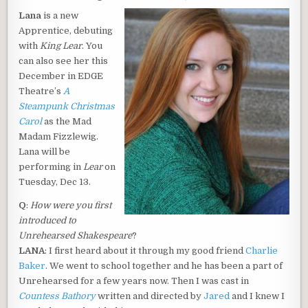
DATE:
Lana
is a new
Apprentice, debuting
with
King Lear
. You
can also see her this
December in EDGE
Theatre’s
A
Steampunk Christmas
Carol
as the Mad
Madam Fizzlewig.
Lana will be
performing in
Lear
on
Tuesday, Dec 13.
Q
:
How were you first
introduced to
Unrehearsed Shakespeare
?
LANA
: I first heard about it through my good friend
Charlie
Baker
. We went to school together and he has been a part of
Unrehearsed for a few years now. Then I was cast in
Countess Bathory
written and directed by
Jared
and I knew I