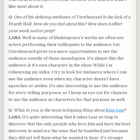
like most about it.
Q
:
One of the defining attributes of Unrehearsed is the lack of a
Fourth Wall. How do you feel about this? How does it affect
your work and/or prep
?
LANA
: Well in many of Shakespeare’s works we often see
actors performing their soliloquies to the audience, but
Unrehearsed gives you more opportunities to use the
audience outside of those monologues. It’s almost like the
audience is it’s own character in the show. While I’m
rehearsing my sides, I try to look for instances where I can
use the audience even when my character doesn’t have
speeches or asides. It’s also interesting to use the audience
for story telling purposes, so I keep an eye out for chances
to use the audience as characters for that purpose as well.
Q
:
What, to you, is the most intriguing thing about
King Lear
?
LANA
: It’s quite interesting that it takes Lear so long to
discover that the only people who love him and have his best
interests in mind are the ones that he banished just because
they did not tell them what he wanted to hear. It’s strange